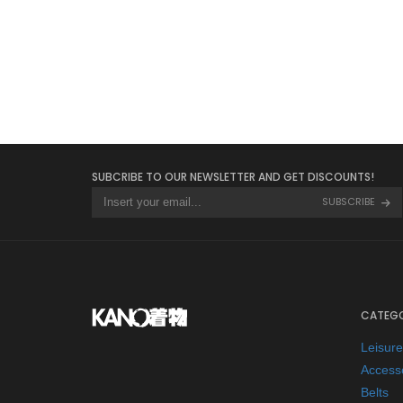
BELTS
SUBCRIBE TO OUR NEWSLETTER AND GET DISCOUNTS!
SUBSCRIBE
CATEGO
Leisur
Access
Belts