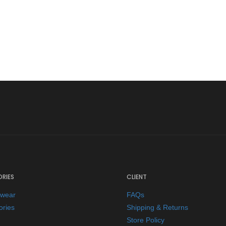
RIES
CLIENT
ewear
FAQs
ories
Shipping & Returns
Store Policy