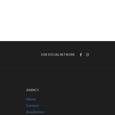
OUR SOCIAL NETWORK
AGENCY
About
Contact
Academies