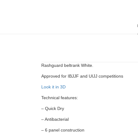
Rashguard beltrank White.
Approved for IBJJF and UIJJ competitions
Look it in 3D
Technical features:
– Quick Dry
– Antibacterial
– 6 panel construction