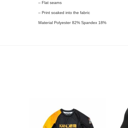
– Flat seams
– Print soaked into the fabric
Material Polyester 82% Spandex 18%