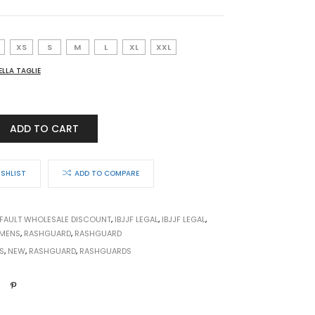
XS
S
M
L
XL
XXL
ELLA TAGLIE
ADD TO CART
ON
ISHLIST
ADD TO COMPARE
FAULT WHOLESALE DISCOUNT
,
IBJJF LEGAL
,
IBJJF LEGAL
,
MENS
,
RASHGUARD
,
RASHGUARD
S
,
NEW
,
RASHGUARD
,
RASHGUARDS