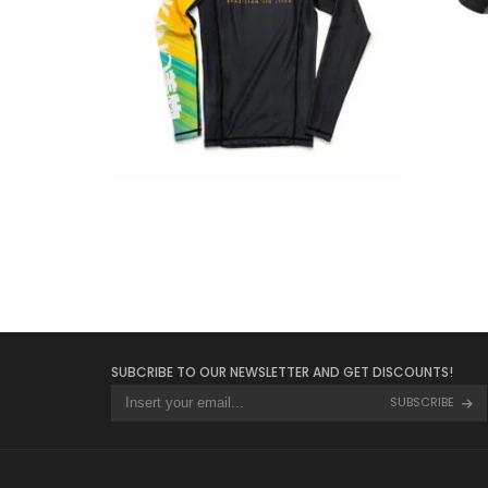
€
34.90
SUBCRIBE TO OUR NEWSLETTER AND GET DISCOUNTS!
SUBSCRIBE