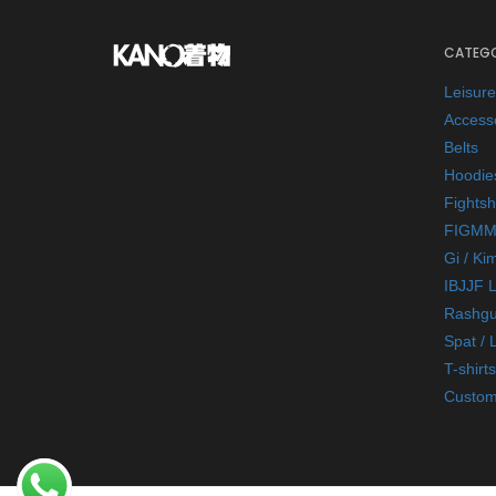
CATEGO
Leisur
Access
Belts
Hoodie
Fightsh
FIGMM
Gi / Ki
IBJJF 
Rashgu
Spat / 
T-shirts
Custom