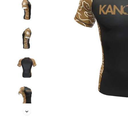
BELTS