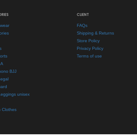
RIES
CLIENT
ewear
FAQs
ories
Shipping & Returns
Store Policy
s
Privacy Policy
orts
Terms of use
A
mono BJJ
Legal
ard
Leggings unisex
 Clothes