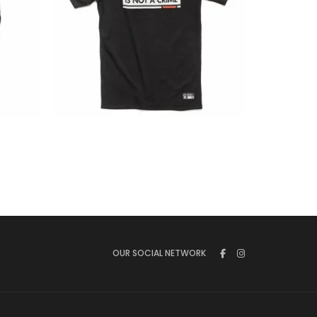
€
23.00
OUR SOCIAL NETWORK