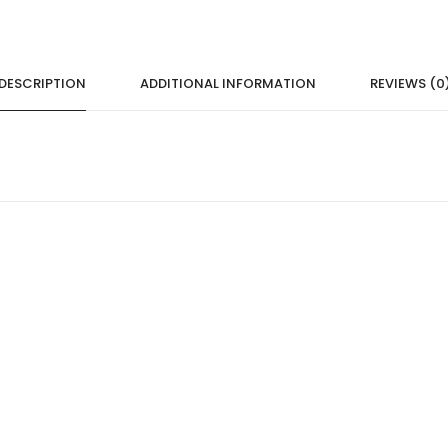
DESCRIPTION
ADDITIONAL INFORMATION
REVIEWS (0