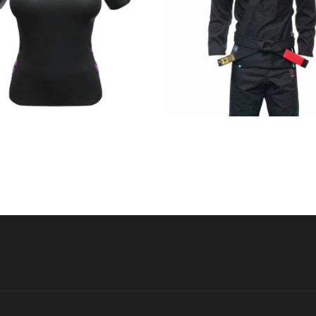
€
44.90
€
125.00