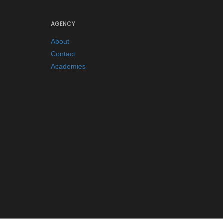
AGENCY
About
Contact
Academies