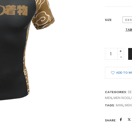
SIZE
XXS
TAB
BJJ
RASHGUARD
COMPETITI
KUMO
ADD TO W
2026
BROWN
BELT
CATEGORIES:
DE
ULTRA
MEN
,
MEN NOGI
,
LIGHT
TAGS:
MAN
,
MEN
quantity
SHARE: