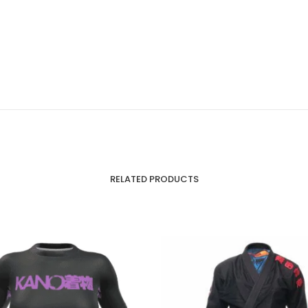
RELATED PRODUCTS