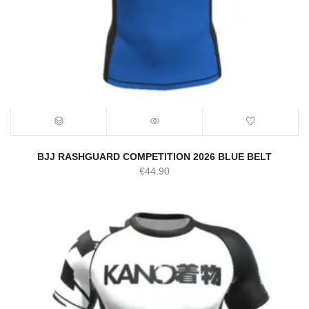
BJJ RASHGUARD COMPETITION 2026 BLUE BELT
€
44.90