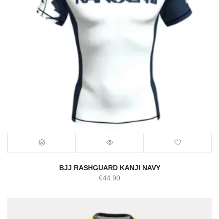
BJJ RASHGUARD KANJI NAVY
€
44.90