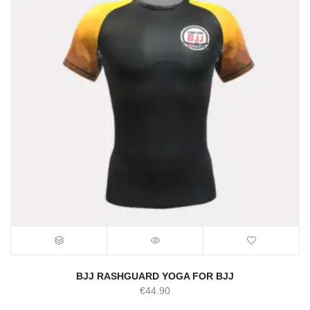
BJJ RASHGUARD YOGA FOR BJJ
€
44.90