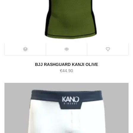
BJJ RASHGUARD KANJI OLIVE
€
44.90