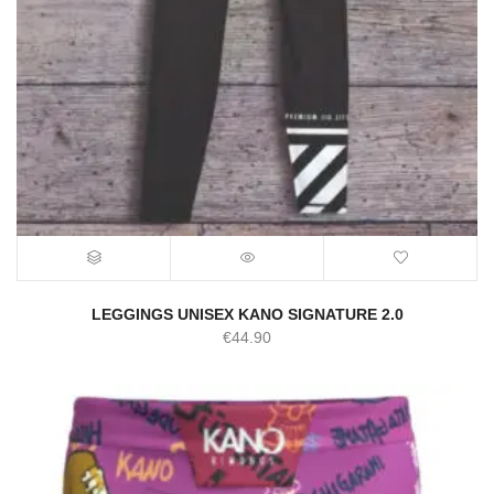
LEGGINGS UNISEX KANO SIGNATURE 2.0
€
44.90