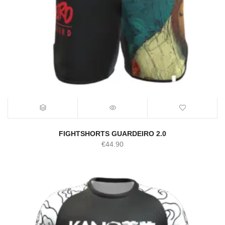
FIGHTSHORTS GUARDEIRO 2.0
€
44.90