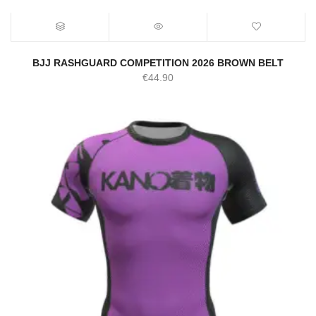
BJJ RASHGUARD COMPETITION 2026 BROWN BELT
€
44.90