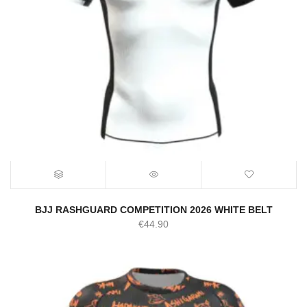
BJJ RASHGUARD COMPETITION 2026 WHITE BELT
€
44.90