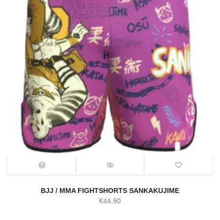
BJJ / MMA FIGHTSHORTS SANKAKUJIME
€
44.90