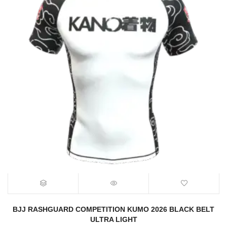
BJJ RASHGUARD COMPETITION KUMO 2026 BLACK BELT
ULTRA LIGHT