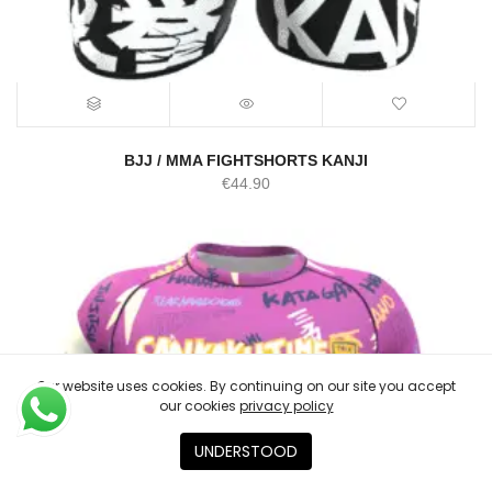
BJJ / MMA FIGHTSHORTS KANJI
€
44.90
Our website uses cookies. By continuing on our site you accept
our cookies
privacy policy
UNDERSTOOD