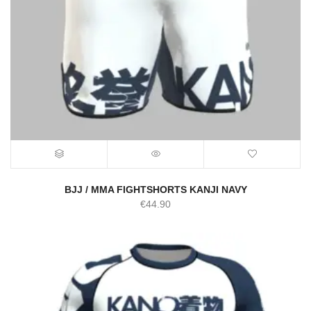
BJJ / MMA FIGHTSHORTS KANJI NAVY
€
44.90