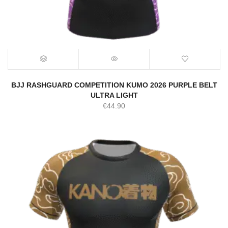
BJJ RASHGUARD COMPETITION KUMO 2026 PURPLE BELT
ULTRA LIGHT
€
44.90