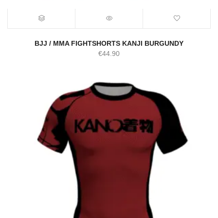
BJJ / MMA FIGHTSHORTS KANJI BURGUNDY
€
44.90