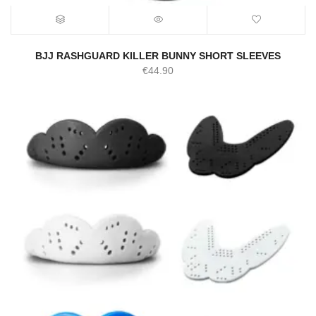
BJJ RASHGUARD KILLER BUNNY SHORT SLEEVES
€
44.90