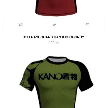
BJJ RASHGUARD KANJI BURGUNDY
€
44.90