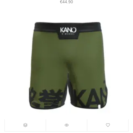
€
44.90