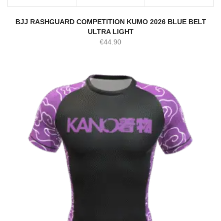
BJJ RASHGUARD COMPETITION KUMO 2026 BLUE BELT
ULTRA LIGHT
€
44.90