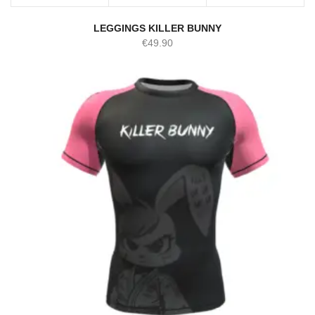
LEGGINGS KILLER BUNNY
€
49.90