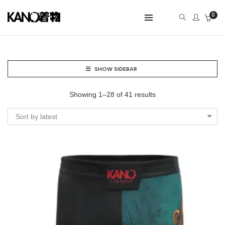
0
SHOW SIDEBAR
Showing 1–28 of 41 results
Sort by latest