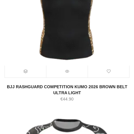
BJJ RASHGUARD COMPETITION KUMO 2026 BROWN BELT
ULTRA LIGHT
€
44.90