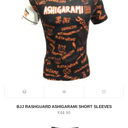
BJJ RASHGUARD ASHIGARAMI SHORT SLEEVES
€
44.90