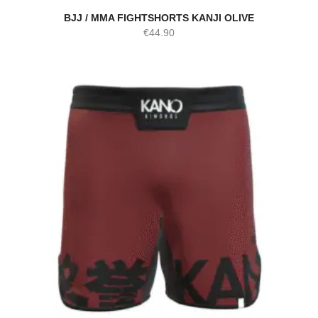
BJJ / MMA FIGHTSHORTS KANJI OLIVE
€
44.90