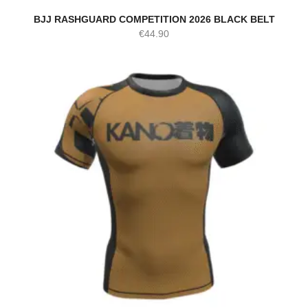
BJJ RASHGUARD COMPETITION 2026 BLACK BELT
€
44.90