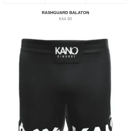
RASHGUARD BALATON
€
44.90