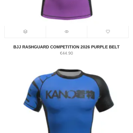
BJJ RASHGUARD COMPETITION 2026 PURPLE BELT
€
44.90