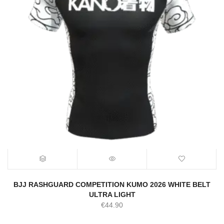
BJJ RASHGUARD COMPETITION KUMO 2026 WHITE BELT
ULTRA LIGHT
€
44.90