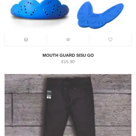
MOUTH GUARD SISU GO
€
15.90