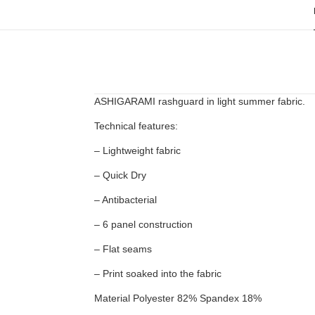
ASHIGARAMI rashguard in light summer fabric.
Technical features:
– Lightweight fabric
– Quick Dry
– Antibacterial
– 6 panel construction
– Flat seams
– Print soaked into the fabric
Material Polyester 82% Spandex 18%