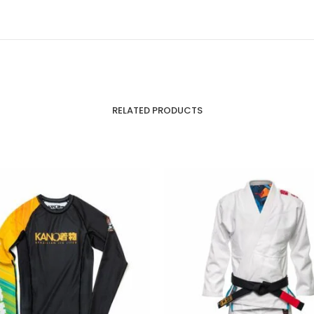
RELATED PRODUCTS