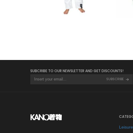
€
65.00
SUBCRIBE TO OUR NEWSLETTER AND GET DISCOUNTS!
SUBSCRIBE
CATEGO
Leisur