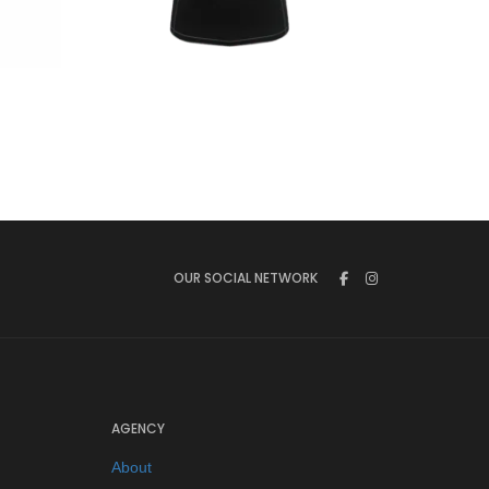
€
44.90
OUR SOCIAL NETWORK
AGENCY
About