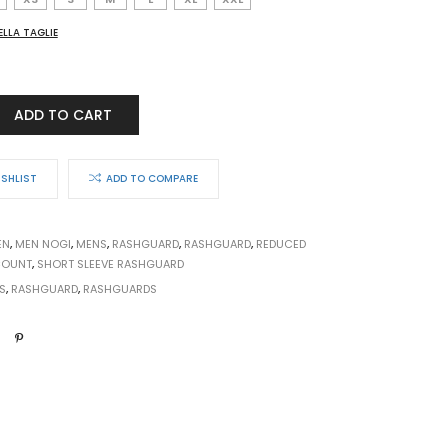
ELLA TAGLIE
ADD TO CART
ISHLIST
ADD TO COMPARE
EN
,
MEN NOGI
,
MENS
,
RASHGUARD
,
RASHGUARD
,
REDUCED
COUNT
,
SHORT SLEEVE RASHGUARD
S
,
RASHGUARD
,
RASHGUARDS