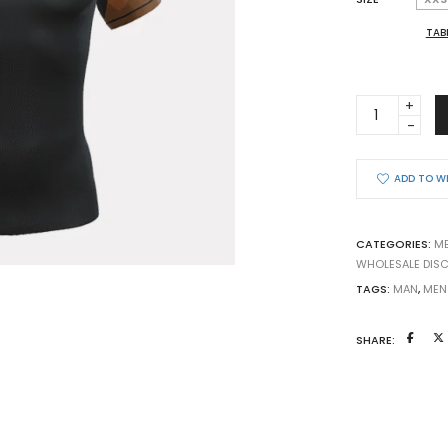
TAB
BJJ
RASHGUARD
YOGA
FOR
ADD TO W
BJJ
quantity
CATEGORIES:
M
WHOLESALE DIS
TAGS:
MAN
,
MEN
SHARE: