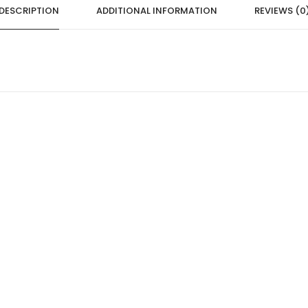
DESCRIPTION
ADDITIONAL INFORMATION
REVIEWS (0