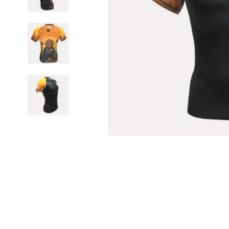
BELTS