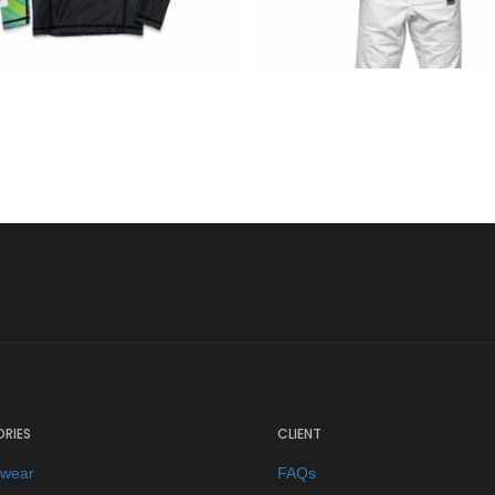
€
34.90
€
125.00
RIES
CLIENT
ewear
FAQs