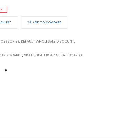
CK
ISHLIST
ADD TO COMPARE
CESSORIES
,
DEFAULT WHOLESALE DISCOUNT
,
OARD
,
BOARDS
,
SKATE
,
SKATEBOARD
,
SKATEBOARDS