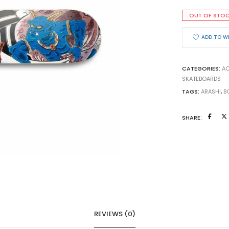
OUT OF STO
ADD TO W
CATEGORIES:
AC
SKATEBOARDS
TAGS:
ARASHI
,
B
SHARE:
REVIEWS (0)