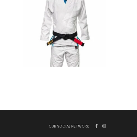
€
125.00
OUR SOCIAL NETWORK