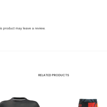
s product may leave a review.
RELATED PRODUCTS