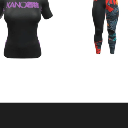
€
44.90
€
44.90