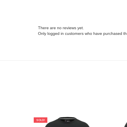
There are no reviews yet.
Only logged in customers who have purchased thi
SOLD!