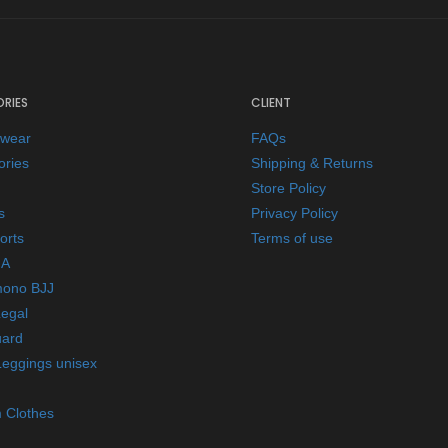
RIES
CLIENT
ewear
FAQs
ories
Shipping & Returns
Store Policy
s
Privacy Policy
orts
Terms of use
A
mono BJJ
Legal
ard
Leggings unisex
 Clothes