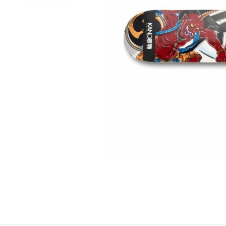
BELTS