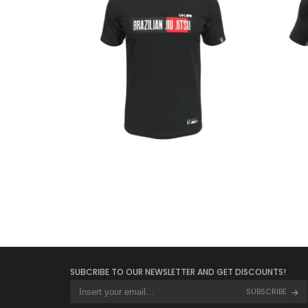
€
23.00
SUBCRIBE TO OUR NEWSLETTER AND GET DISCOUNTS!
SUBSCRIBE