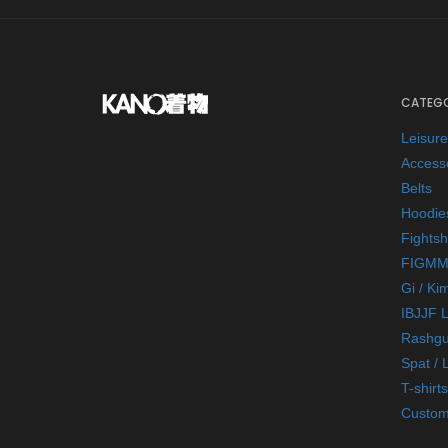
CATEGO
Leisur
Access
Belts
Hoodie
Fightsh
FIGMM
Gi / Ki
IBJJF 
Rashgu
Spat / 
T-shirts
Custom