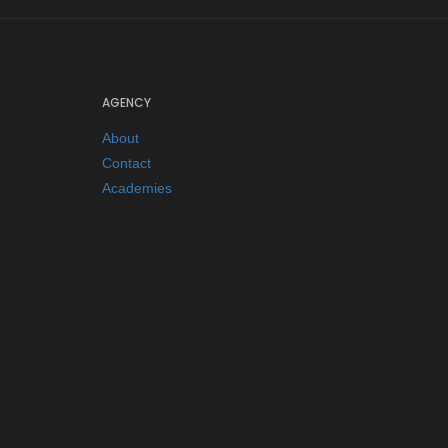
AGENCY
About
Contact
Academies