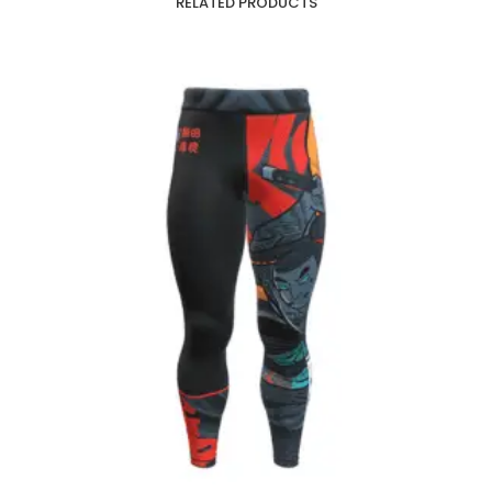
RELATED PRODUCTS