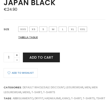
JAPAN BLACK
€
24.90
SIZE
XXS
XS
S
M
L
XL
XXL
TABELLA TAGLIE
T-
ADD TO CART
SHIRT
KANO
HADAKAJIME
ADD TO WISHLIST
FLASH
JAPAN
BLACK
CATEGORIES:
DEFAULT WHOLESALE DISCOUNT
,
LEISUREWEAR
,
MEN
,
MEN
quantity
LEISUREWEAR
,
MENS
,
T-SHIRT
,
T-SHIRTS
TAGS:
ABBIGLIAMENTO
,
DRYFIT
,
HADAKAJIME
,
KANO
,
T-SHIRT
,
T-SHIRTS
,
TSHIRT