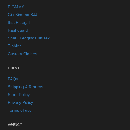
FIGMMA
Gi / Kimono BJJ
IBJJF Legal
Rashguard
Spat / Leggings unisex
T-shirts
Custom Clothes
CLIENT
FAQs
Shipping & Returns
Store Policy
Privacy Policy
Terms of use
AGENCY