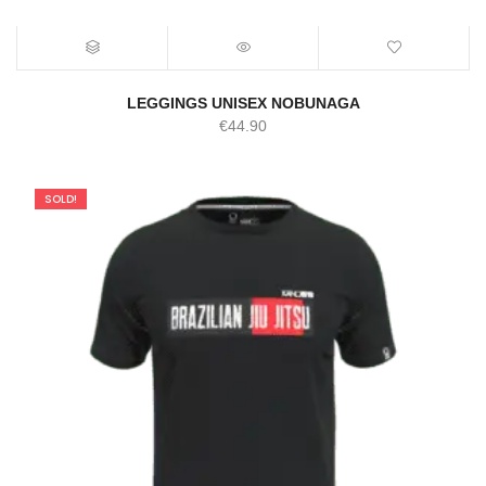
LEGGINGS UNISEX NOBUNAGA
€
44.90
SOLD!