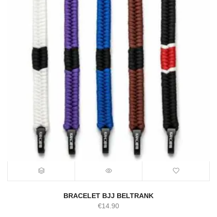
BRACELET BJJ BELTRANK
€
14.90