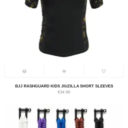
BJJ RASHGUARD KIDS JIUZILLA SHORT SLEEVES
€
34.90