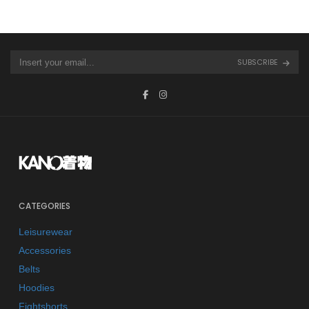
SUBSCRIBE
CATEGORIES
Leisurewear
Accessories
Belts
Hoodies
Fightshorts