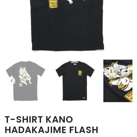
T-SHIRT KANO
HADAKAJIME FLASH