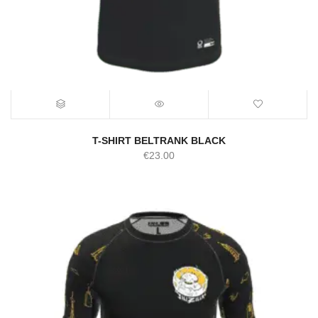
T-SHIRT BELTRANK BLACK
€
23.00