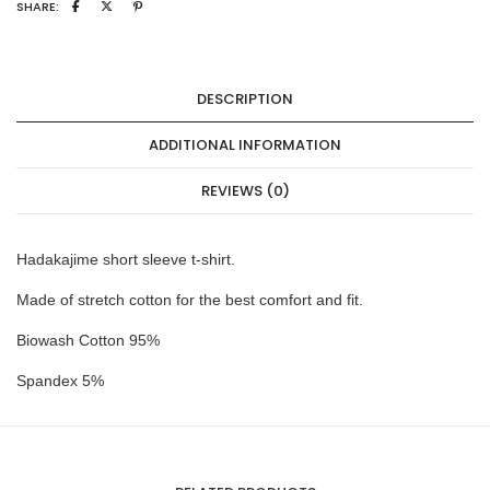
SHARE:
DESCRIPTION
ADDITIONAL INFORMATION
REVIEWS (0)
Hadakajime short sleeve t-shirt.
Made of stretch cotton for the best comfort and fit.
Biowash Cotton 95%
Spandex 5%