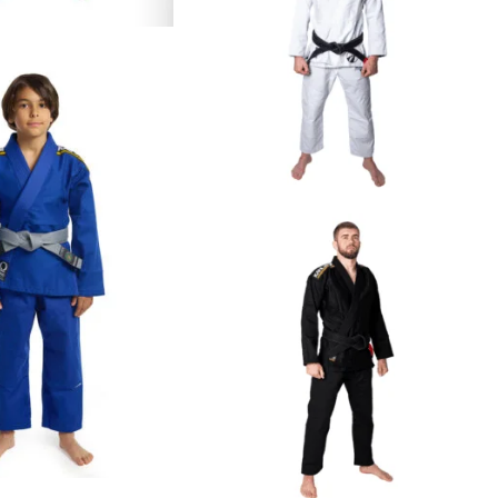
€
109.00
€
125.00
€
59.00
€
79.00