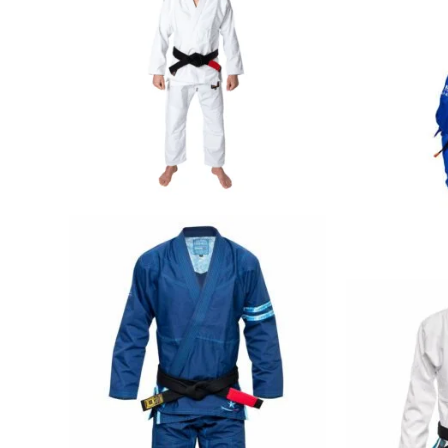
€
79.00