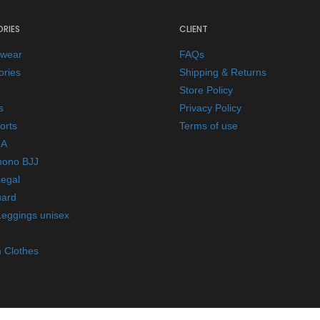
RIES
CLIENT
ewear
FAQs
ories
Shipping & Returns
Store Policy
s
Privacy Policy
orts
Terms of use
A
mono BJJ
Legal
ard
Leggings unisex
 Clothes