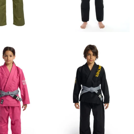
€
109.00
€
119.00