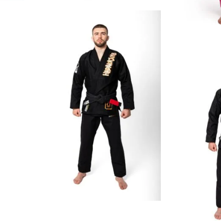
€
129.00