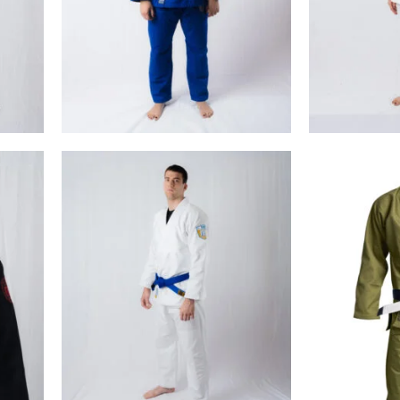
€
99.00