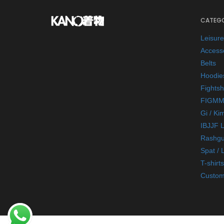
CATEGO
Leisur
Access
Belts
Hoodie
Fightsh
FIGMM
Gi / Ki
IBJJF 
Rashgu
Spat / 
T-shirts
Custom