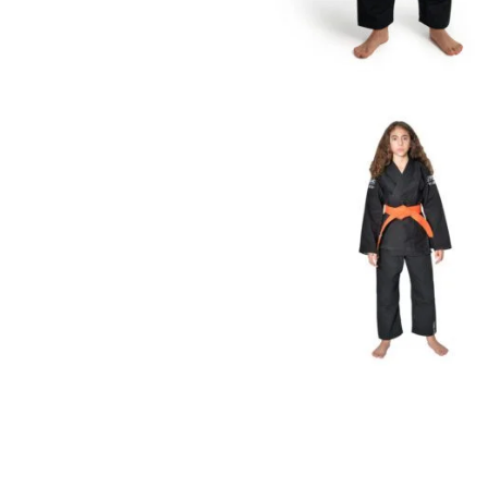
€
59.00
€
65.00