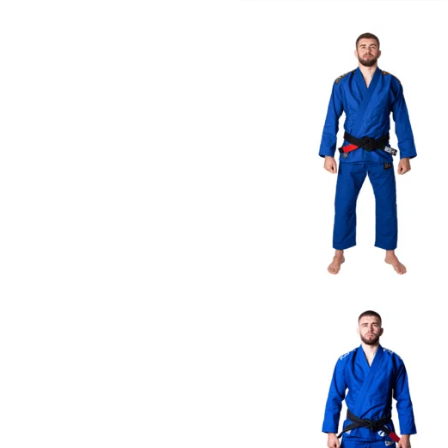
€
79.00