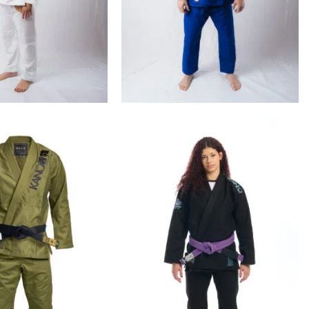
€
99.00
€
99.00