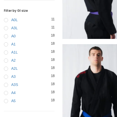
BELTS
Filter by GI size
11
A0L
11
A3L
18
A0
€
99.00
18
A1
18
A1L
18
A2
18
A2L
18
A3
18
A3S
18
A4
18
A5