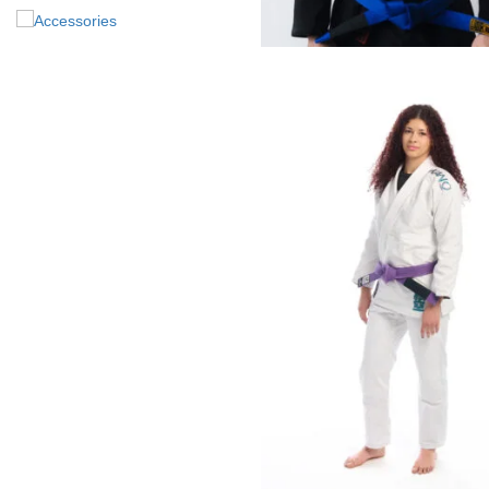
€
99.00
€
119.00