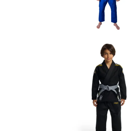
€
125.00