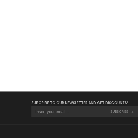
SUBCRIBE TO OUR NEWSLETTER AND GET DISCOUNTS!
SUBSCRIBE