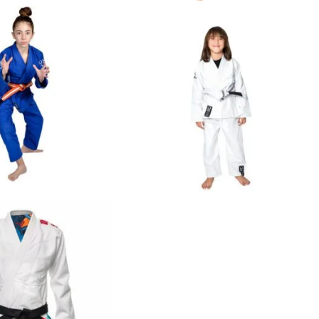
€
65.00
€
65.00