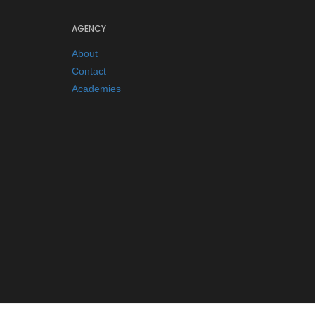
AGENCY
About
Contact
Academies