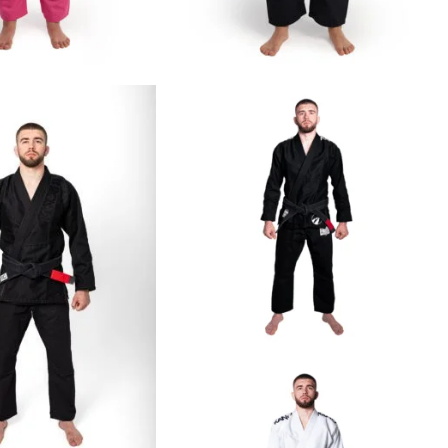
€
65.00
€
69.00
€
125.00