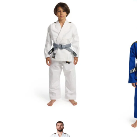
€
59.00