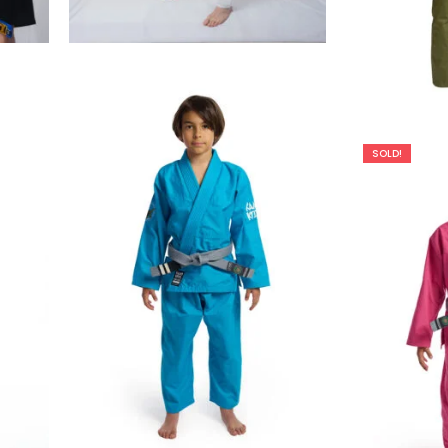
€
99.00
SOLD!
€
65.00