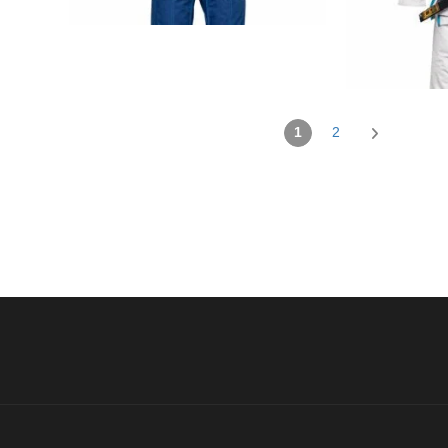
€
99.00
1
2