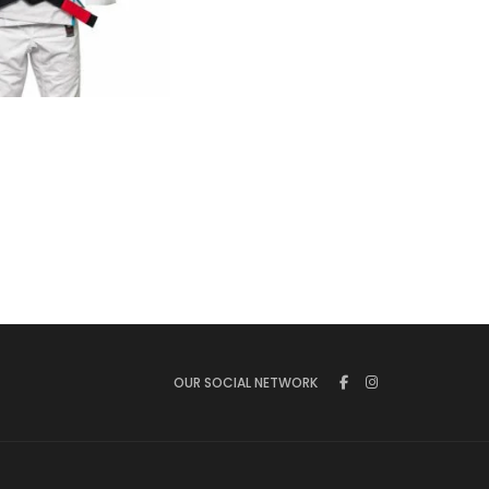
€
125.00
OUR SOCIAL NETWORK