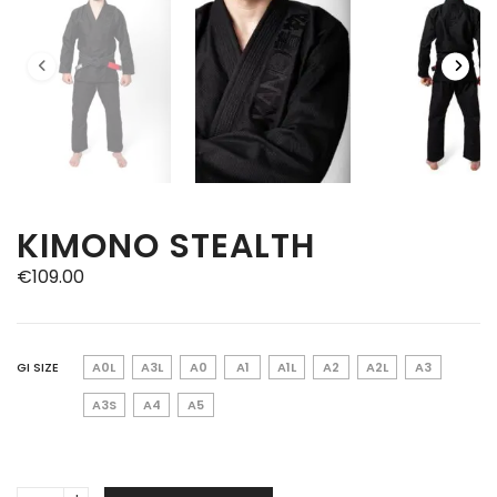
KIMONO STEALTH
€
109.00
GI SIZE
A0L
A3L
A0
A1
A1L
A2
A2L
A3
A3S
A4
A5
Kimono