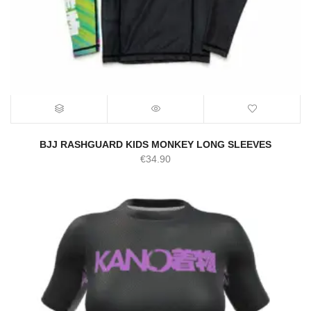
BJJ RASHGUARD KIDS MONKEY LONG SLEEVES
€
34.90