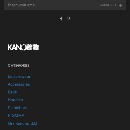
SUBSCRIBE
CATEGORIES
Leisurewear
Accessories
Belts
Hoodies
Fightshorts
FIGMMA
Gi / Kimono BJJ