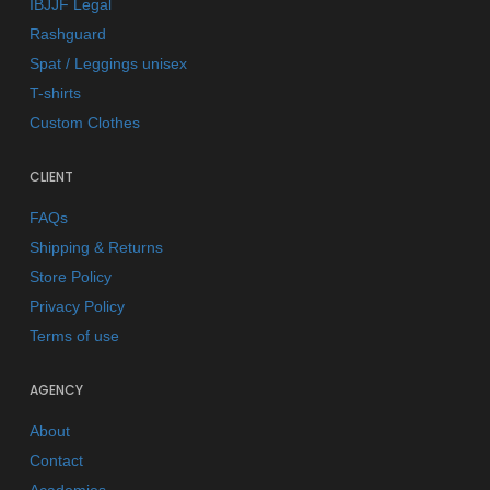
IBJJF Legal
Rashguard
Spat / Leggings unisex
T-shirts
Custom Clothes
CLIENT
FAQs
Shipping & Returns
Store Policy
Privacy Policy
Terms of use
AGENCY
About
Contact
Academies