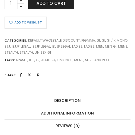
ADD TO CART
STEALTH
quantity
ADD TO WISHLIST
CATEGORIES:
DEFAULT WHOLESALE DISCOUNT
,
FIGMMA
,
GI
,
GI
,
GI / KIMONO
BJJ
,
IBJJF LEGAL
,
IBJJF LEGAL
,
IBJJF LEGAL
,
LADIES
,
LADIES
,
MEN
,
MEN GI
,
MENS
,
STEALTH
,
STEALTH
,
UNISEX GI
TAGS:
ARASHI
,
BJJ
,
GI
,
JIUJITSU
,
KIMONOS
,
MENS
,
SURF AND ROLL
SHARE:
DESCRIPTION
ADDITIONAL INFORMATION
REVIEWS (0)