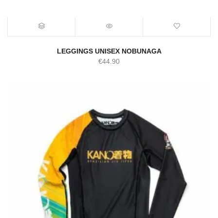
LEGGINGS UNISEX NOBUNAGA
€
44.90