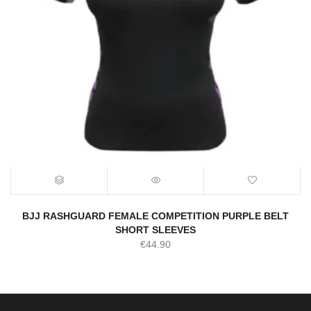
BJJ RASHGUARD FEMALE COMPETITION PURPLE BELT
SHORT SLEEVES
€
44.90