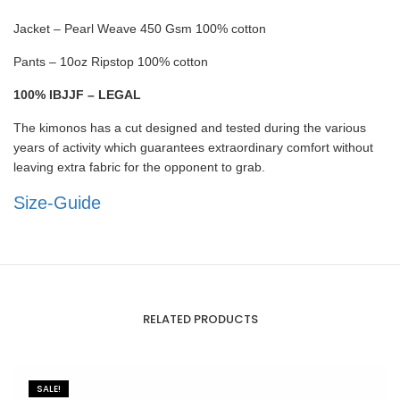
Jacket – Pearl Weave 450 Gsm 100% cotton
Pants – 10oz Ripstop 100% cotton
100% IBJJF – LEGAL
The kimonos has a cut designed and tested during the various
years of activity which guarantees extraordinary comfort without
leaving extra fabric for the opponent to grab.
Size-Guide
RELATED PRODUCTS
SALE!