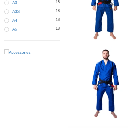
18
A3
18
A3S
18
A4
18
A5
€
79.00
€
125.00