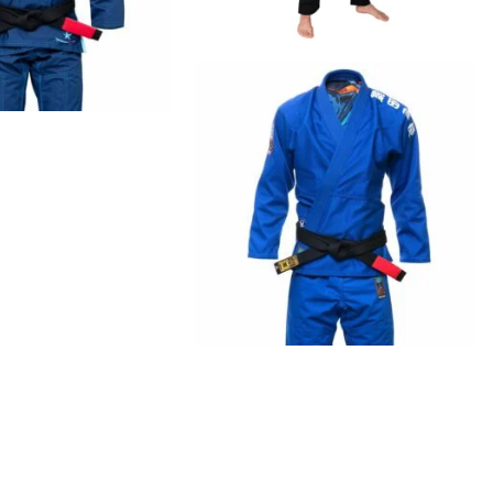
€
79.00
€
99.00
€
125.00