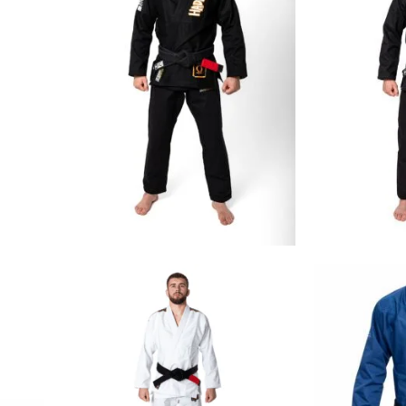
€
129.00