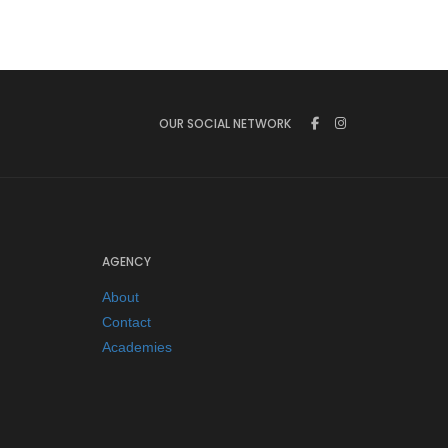
OUR SOCIAL NETWORK
AGENCY
About
Contact
Academies