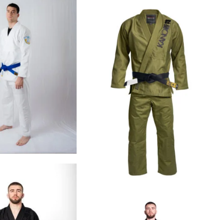
€
99.00
€
109.00