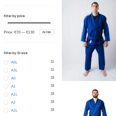
BELTS
Filter by price
Min
Max
Price:
€70
—
€130
FILTER
price
price
Filter by GI size
11
A0L
11
A3L
18
A0
€
99.00
18
A1
18
A1L
18
A2
18
A2L