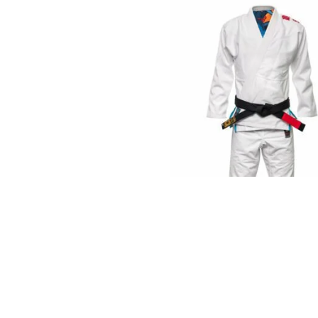
€
125.00