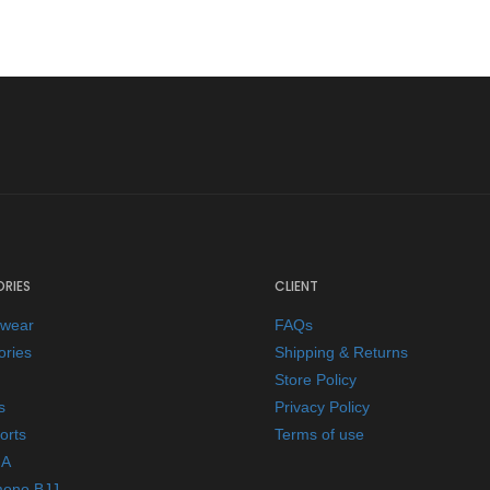
RIES
CLIENT
ewear
FAQs
ories
Shipping & Returns
Store Policy
s
Privacy Policy
orts
Terms of use
A
mono BJJ