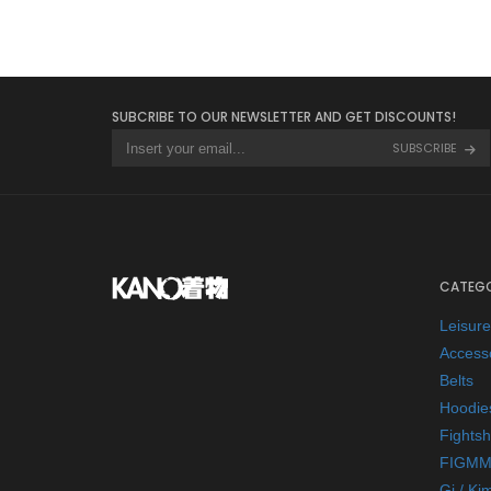
SUBCRIBE TO OUR NEWSLETTER AND GET DISCOUNTS!
SUBSCRIBE
CATEGO
Leisur
Access
Belts
Hoodie
Fightsh
FIGMM
Gi / Ki