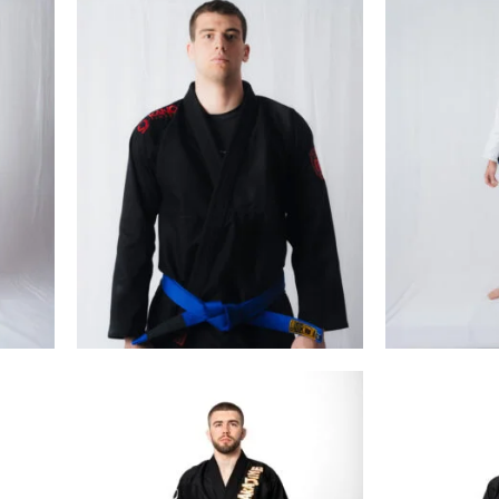
€
99.00