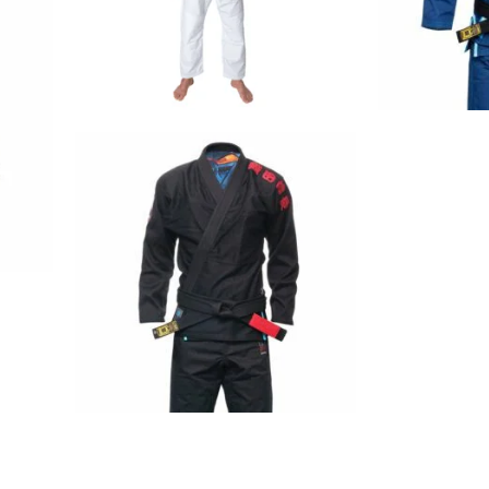
€
79.00
€
125.00