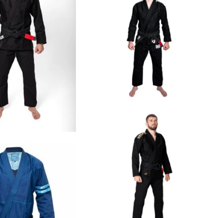
€
125.00
€
109.00