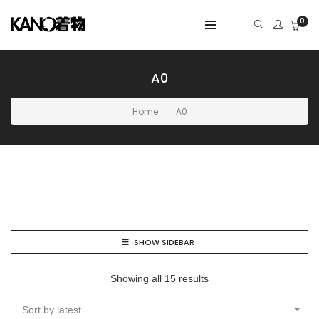
0
A0
Home
A0
SHOW SIDEBAR
Showing all 15 results
Sort by latest