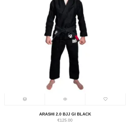
ARASHI 2.0 BJJ GI BLACK
€
125.00