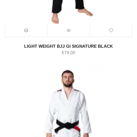
LIGHT WEIGHT BJJ GI SIGNATURE BLACK
€
79.00