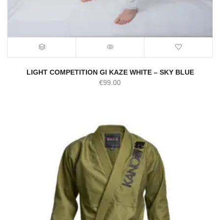
LIGHT COMPETITION GI KAZE WHITE – SKY BLUE
€
99.00