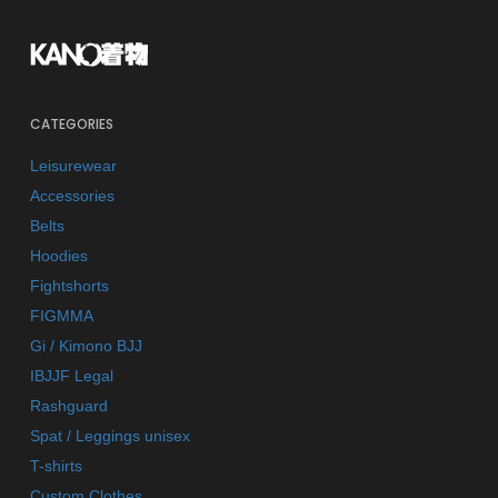
CATEGORIES
Leisurewear
Accessories
Belts
Hoodies
Fightshorts
FIGMMA
Gi / Kimono BJJ
IBJJF Legal
Rashguard
Spat / Leggings unisex
T-shirts
Custom Clothes