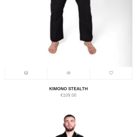
KIMONO STEALTH
€
109.00