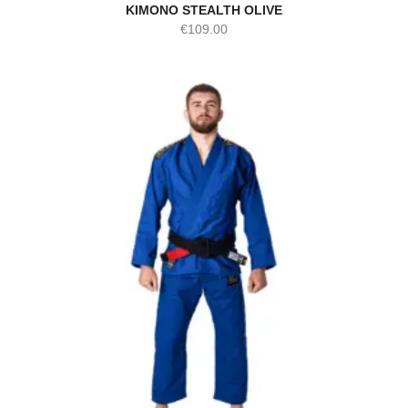
KIMONO STEALTH OLIVE
€
109.00