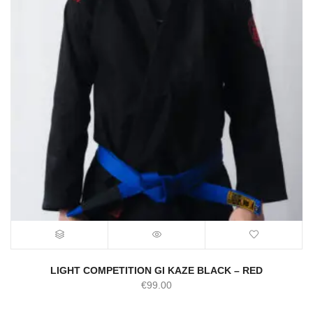
LIGHT COMPETITION GI KAZE BLACK – RED
€
99.00