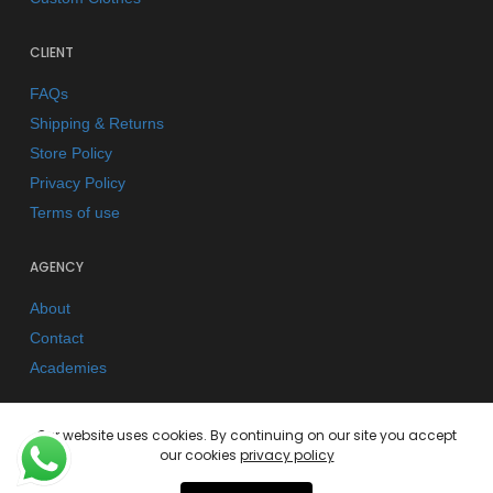
CLIENT
FAQs
Shipping & Returns
Store Policy
Privacy Policy
Terms of use
AGENCY
About
Contact
Academies
Our website uses cookies. By continuing on our site you accept
our cookies
privacy policy
© 2026 Kano Kimonos