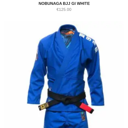
NOBUNAGA BJJ GI WHITE
€
125.00