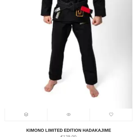
KIMONO LIMITED EDITION HADAKAJIME
€
129.00