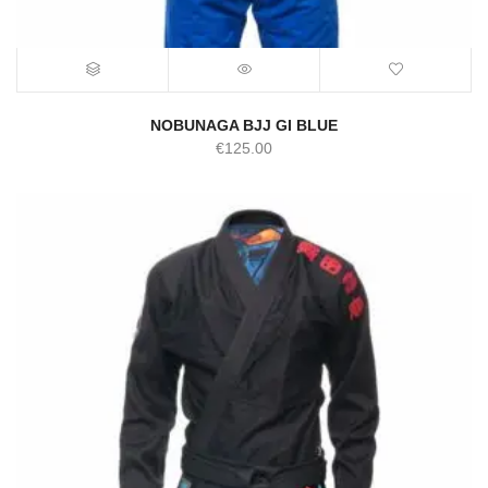
NOBUNAGA BJJ GI BLUE
€
125.00