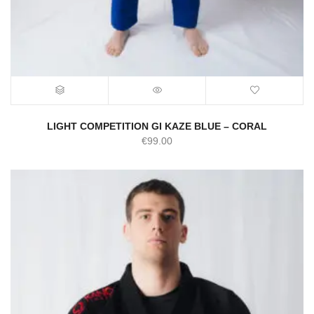
LIGHT COMPETITION GI KAZE BLUE – CORAL
€
99.00