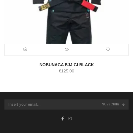
NOBUNAGA BJJ GI BLACK
€
125.00
SUBSCRIBE