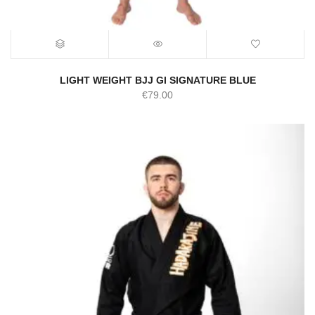
LIGHT WEIGHT BJJ GI SIGNATURE BLUE
€
79.00