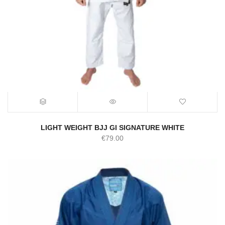
LIGHT WEIGHT BJJ GI SIGNATURE WHITE
€
79.00