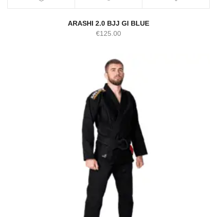
ARASHI 2.0 BJJ GI BLUE
€
125.00