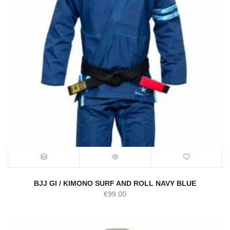
BJJ GI / KIMONO SURF AND ROLL NAVY BLUE
€
99.00