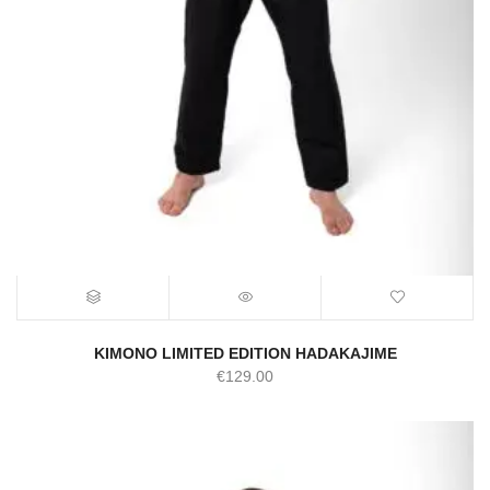
KIMONO LIMITED EDITION HADAKAJIME
€
129.00