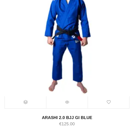
ARASHI 2.0 BJJ GI BLUE
€
125.00