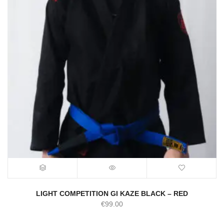
LIGHT COMPETITION GI KAZE BLACK – RED
€
99.00