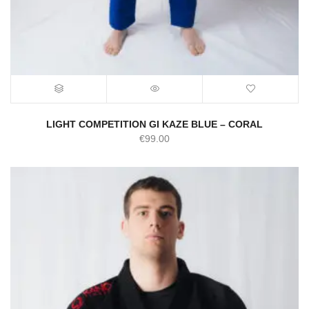
LIGHT COMPETITION GI KAZE BLUE – CORAL
€
99.00