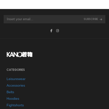
SUBSCRIBE
CATEGORIES
Leisurewear
Accessories
Belts
Hoodies
Fightshorts