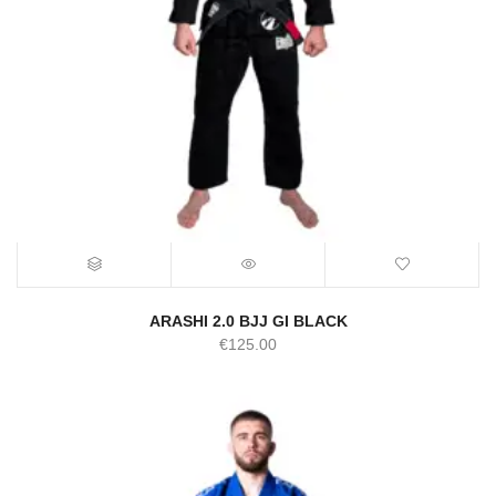
ARASHI 2.0 BJJ GI BLACK
€
125.00