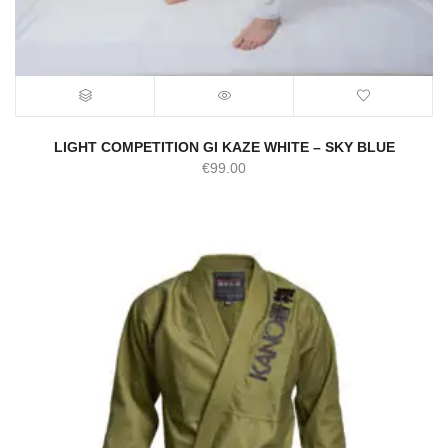
LIGHT COMPETITION GI KAZE WHITE – SKY BLUE
€
99.00