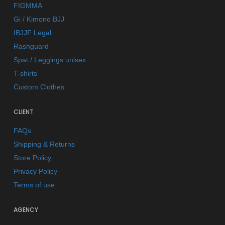
FIGMMA
Gi / Kimono BJJ
IBJJF Legal
Rashguard
Spat / Leggings unisex
T-shirts
Custom Clothes
CLIENT
FAQs
Shipping & Returns
Store Policy
Privacy Policy
Terms of use
AGENCY