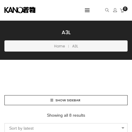
0
A3L
Home
A3L
SHOW SIDEBAR
Showing all 8 results
Sort by latest