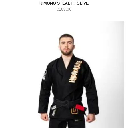
KIMONO STEALTH OLIVE
€
109.00