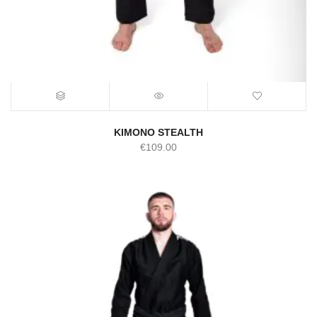
KIMONO STEALTH
€
109.00